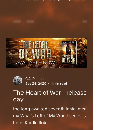
what the hell I've...
C.A. Rudolph
Sep 26, 2020
1 min read
The Heart of War - release
day
the long-awaited seventh installment of
my What's Left of My World series is
here! Kindle link:
https://amzn.to/2RTMXS2 Paperback