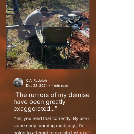
C.A. Rudolph
Dec 23, 2021
1 min read
"The rumors of my demise
have been greatly
exaggerated..."
Yes, you read that correctly. By use of
some early morning ramblings, I'm
going to attempt to explain just exactly