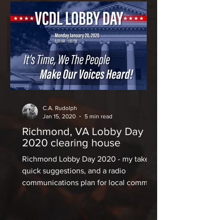
C.A. Rudolph
Jan 15, 2020
5 min read
Richmond, VA Lobby Day
2020 clearing house
Richmond Lobby Day 2020 - my take,
quick suggestions, and a radio
communications plan for local comms