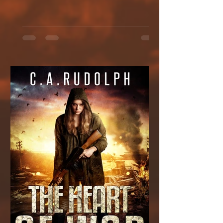
link:...