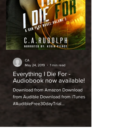
CA
May 24, 2019
1 min read
Everything I Die For -
Audiobook now available!
Download from Amazon Download
from Audible Download from iTunes
#AudibleFree30dayTrial
#announcements #audiobook #audible