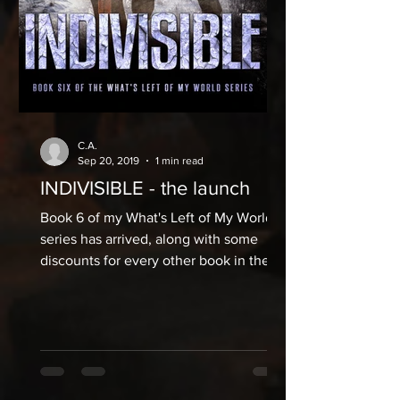
C.A.
Sep 20, 2019
1 min read
INDIVISIBLE - the launch
Book 6 of my What's Left of My World
series has arrived, along with some
discounts for every other book in the
series. The Kindle is live...