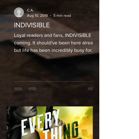
C.A.
Aug 10, 2019
5 min read
INDIVISIBLE
Loyal readers and fans, INDIVISIBLE is
coming. It should've been here already,
but life has been incredibly busy for
me. I'm not only...