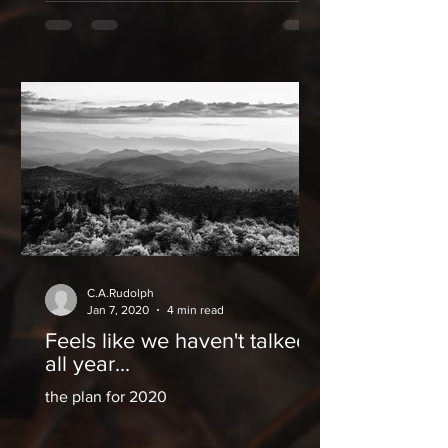
C.A.Rudolph
Jan 7, 2020
4 min read
Feels like we haven't talked
all year...
the plan for 2020