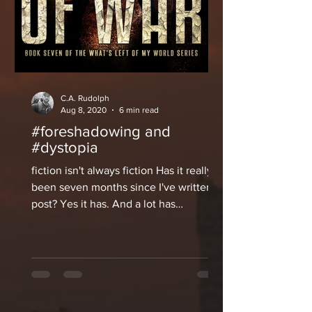
C.A. Rudolph
Aug 8, 2020
6 min read
#foreshadowing and
#dystopia
fiction isn't always fiction Has it really
been seven months since I've written a
post? Yes it has. And a lot has
happened in that...