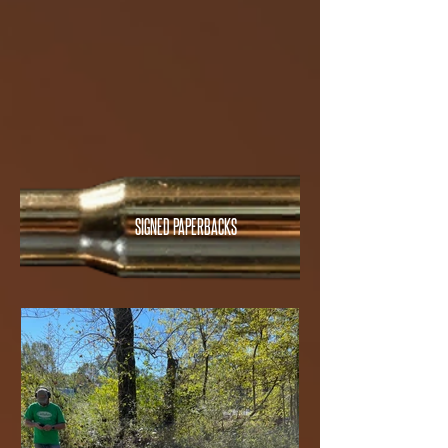
SIGNED PAPERBACKS