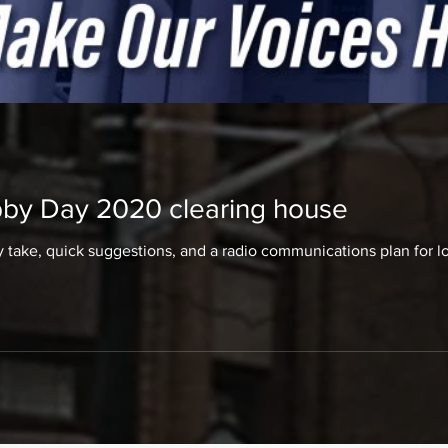
by Day 2020 clearing house
take, quick suggestions, and a radio communications plan for 