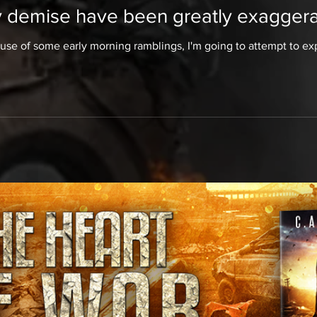
 demise have been greatly exaggerat
 use of some early morning ramblings, I'm going to attempt to expla