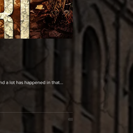
And a lot has happened in that...