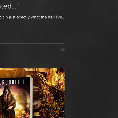
ed..."
in just exactly what the hell I've...