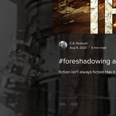
C.A. Rudolph
Aug 8, 2020
6 min read
#foreshadowing a
fiction isn't always fiction Has 