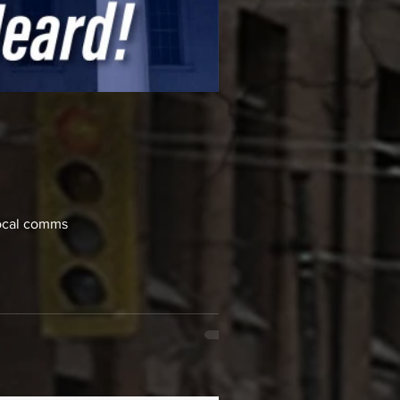
local comms