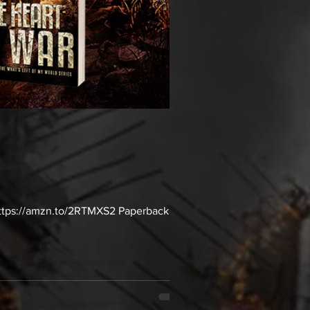
: https://amzn.to/2RTMXS2 Paperback