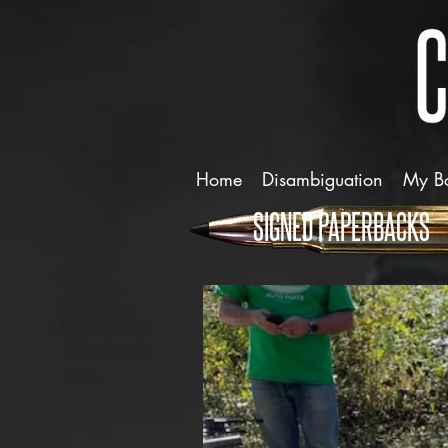
Home
Disambiguation
My B
SIGNED PAPERBACKS