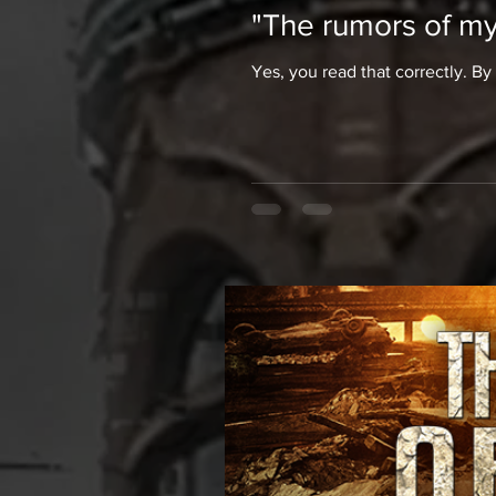
"The rumors of my
Yes, you read that correctly. By