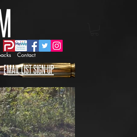
backs
Contact
EMAIL LIST SIGN-UP