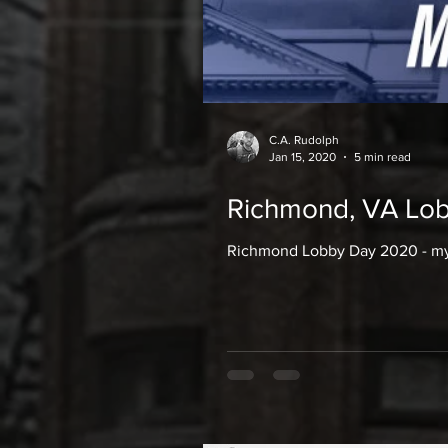
C.A. Rudolph
Jan 15, 2020
5 min read
Richmond, VA Lob
Richmond Lobby Day 2020 - my 