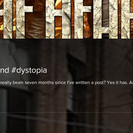
nd #dystopia
it really been seven months since I've written a post? Yes it has. 