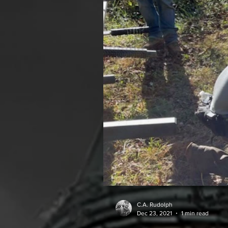
C.A. Rudolph
Dec 23, 2021
1 min read