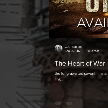
C.A. Rudolph
Sep 26, 2020
1 min read
The Heart of War 
the long-awaited seventh instal
link:...