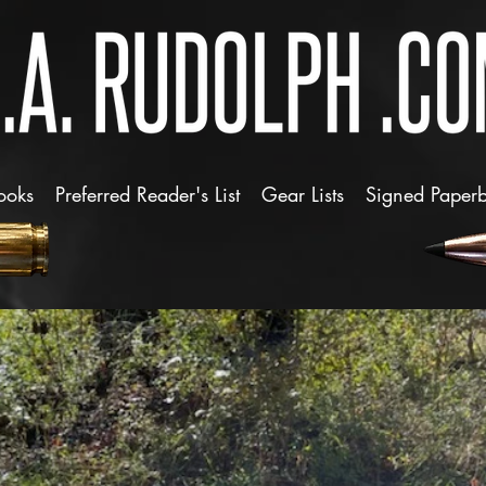
ooks
Preferred Reader's List
Gear Lists
Signed Paper