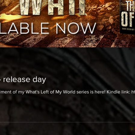
- release day
lment of my What's Left of My World series is here! Kindle link