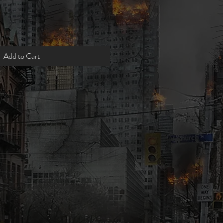
Add to Cart