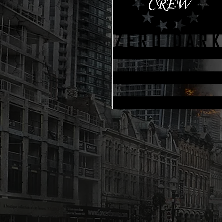
Basic ZDA sticker. Black and 