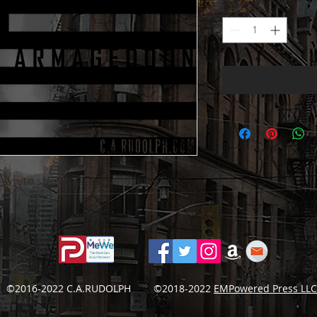
Quantity
*
white stripes, stars, and lettering.
©2016-2022 C.A.RUDOLPH ©2018-2022
EMPowered Press LLC