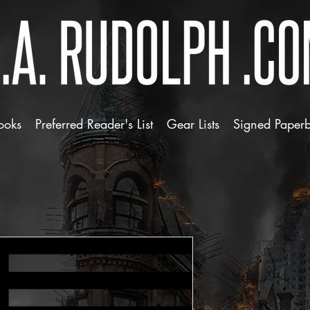
ooks
Preferred Reader's List
Gear Lists
Signed Paper
ZDA 1776 Re
Price
$3.50