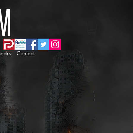
backs
Contact
dux Sticker