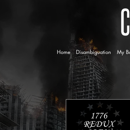
Home
Disambiguation
My B