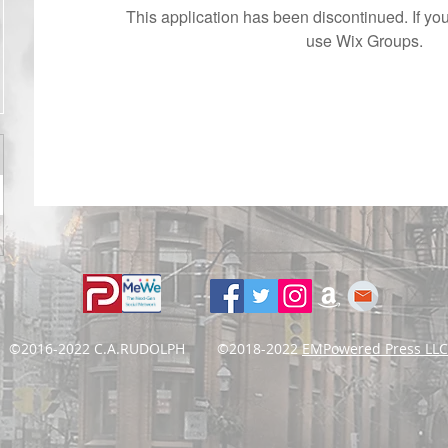
This application has been discontinued. If 
use Wix Groups.
©2016-2022 C.A.RUDOLPH ©2018-2022
EMPowered Press LLC