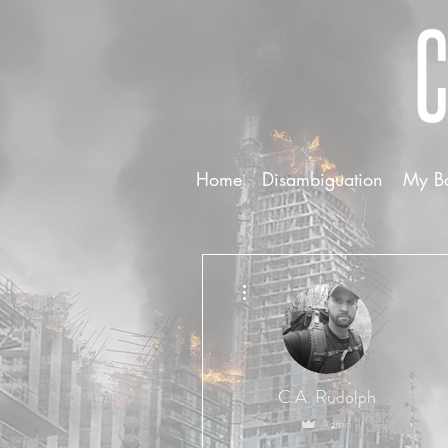
Home
Disambiguation
My B
More actions
C.A. Rudolph
Admin