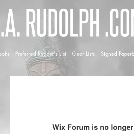
ooks
Preferred Reader's List
Gear Lists
Signed Paper
Wix Forum is no longer 