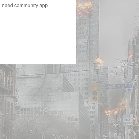
you need community app