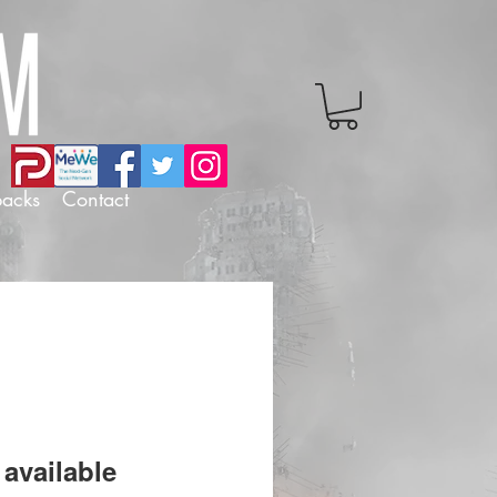
backs
Contact
available