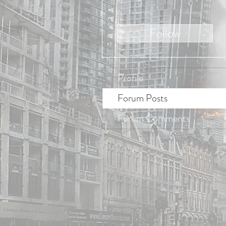
0
0
Followers
Following
Follow
Profile
Forum Posts
Forum Comments